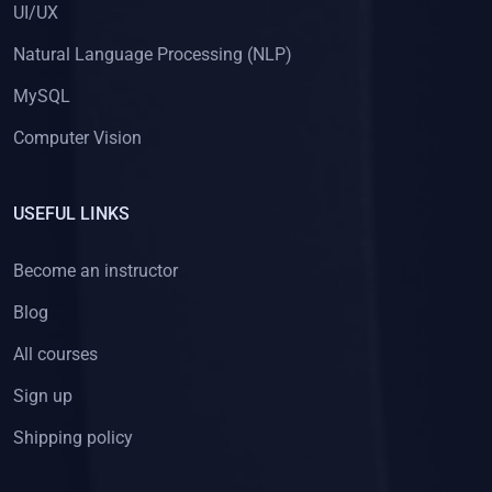
UI/UX
Natural Language Processing (NLP)
MySQL
Computer Vision
USEFUL LINKS
Become an instructor
Blog
All courses
Sign up
Shipping policy