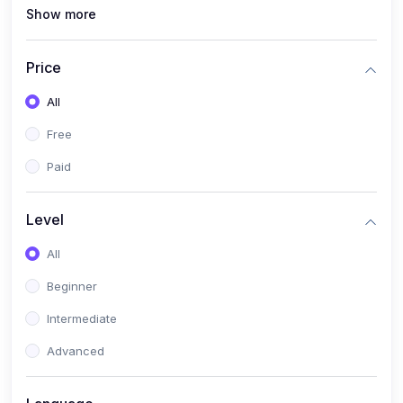
Show more
(1)
MySQL
(0)
Programming & Software Development
Price
(0)
Web, Mobile & Application Development
All
(2)
Data, AI & Intelligent Systems
Free
(1)
Natural Language Processing (NLP)
Paid
(1)
Computer Vision
Level
(0)
Cloud, DevOps & Infrastructure
All
(0)
Emerging Tech, Career & Industry Skills
Beginner
Intermediate
Advanced