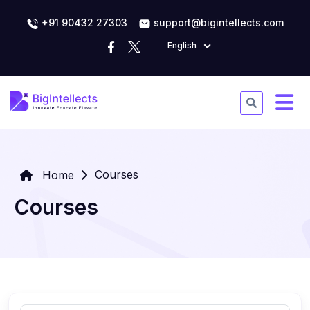
+91 90432 27303
support@bigintellects.com
English
Courses
Home
Courses