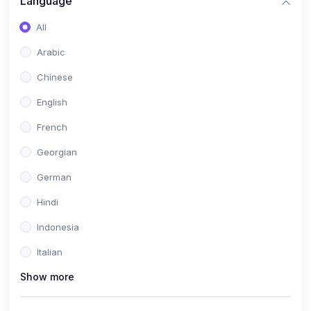
Language
All
Arabic
Chinese
English
French
Georgian
German
Hindi
Indonesia
Italian
Show more
Khmer
Portuguese