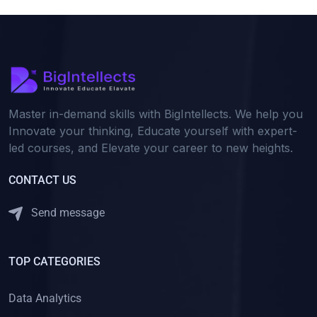
Master in-demand skills with BigIntellects. We help you
Innovate your thinking, Educate yourself with expert-
led courses, and Elevate your career to new heights.
CONTACT US
Send message
TOP CATEGORIES
Data Analytics