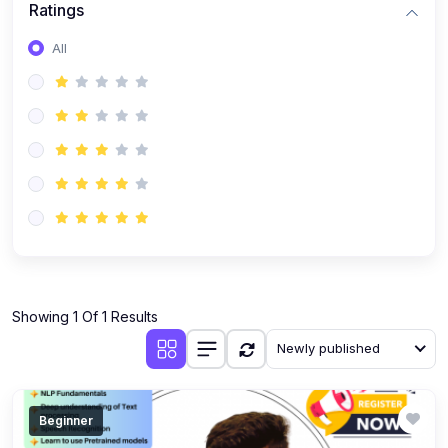
Ratings
Romanian
All
Russian
Spanish
Turkish
Urdu
Showing 1 Of 1 Results
Newly published
Beginner