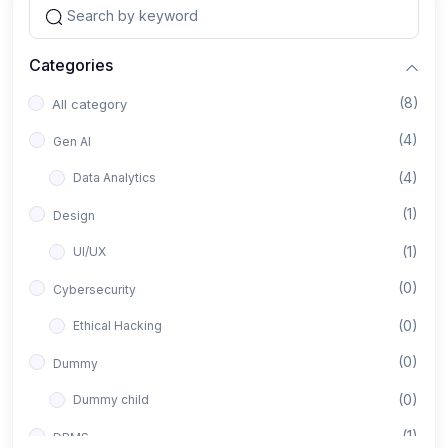
Categories
(8)
All category
(4)
Gen AI
(4)
Data Analytics
(1)
Design
(1)
UI/UX
(0)
Cybersecurity
(0)
Ethical Hacking
(0)
Dummy
(0)
Dummy child
(1)
DBMS