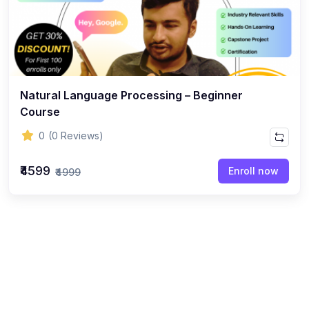
Natural Language Processing – Beginner
Course
0
(0 Reviews)
₹4599
Enroll now
₹4999