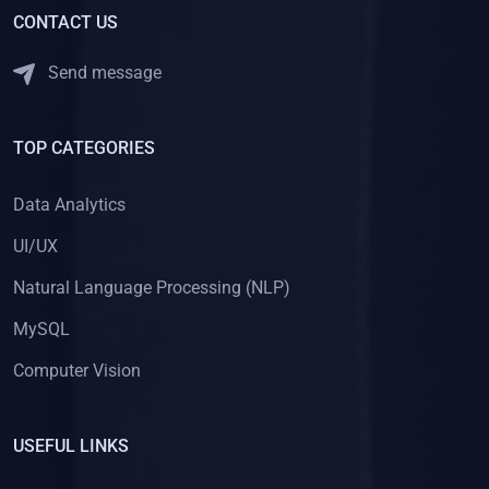
CONTACT US
Send message
TOP CATEGORIES
Data Analytics
UI/UX
Natural Language Processing (NLP)
MySQL
Computer Vision
USEFUL LINKS