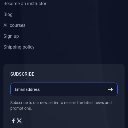
Become an instructor
Blog
All courses
Sign up
Shipping policy
SUBSCRIBE
Subscribe to our newsletter to receive the latest news and
promotions.