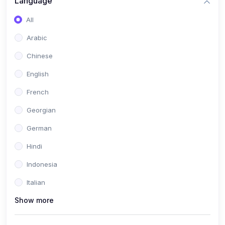
Language
All
Arabic
Chinese
English
French
Georgian
German
Hindi
Indonesia
Italian
Show more
Khmer
Portuguese