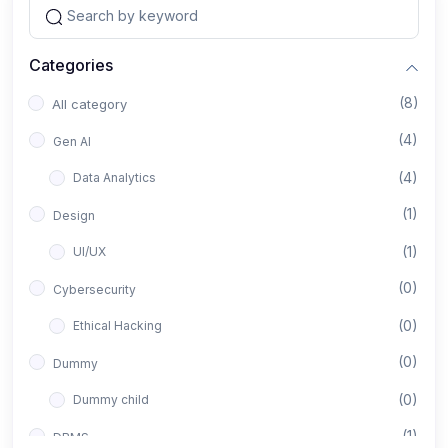
Categories
(8)
All category
(4)
Gen AI
(4)
Data Analytics
(1)
Design
(1)
UI/UX
(0)
Cybersecurity
(0)
Ethical Hacking
(0)
Dummy
(0)
Dummy child
(1)
DBMS