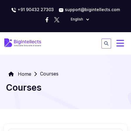
+91 90432 27303
support@bigintellects.com
English
Courses
Home
Courses