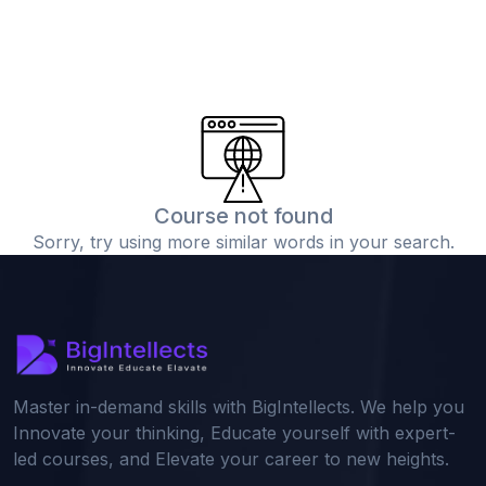
Course not found
Sorry, try using more similar words in your search.
Master in-demand skills with BigIntellects. We help you
Innovate your thinking, Educate yourself with expert-
led courses, and Elevate your career to new heights.