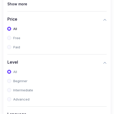
Show more
(1)
MySQL
(0)
Programming & Software Development
Price
(0)
Web, Mobile & Application Development
All
(2)
Data, AI & Intelligent Systems
Free
(1)
Natural Language Processing (NLP)
Paid
(1)
Computer Vision
Level
(0)
Cloud, DevOps & Infrastructure
All
(0)
Emerging Tech, Career & Industry Skills
Beginner
Intermediate
Advanced