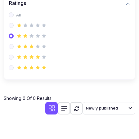
Ratings
Romanian
All
Russian
Spanish
Turkish
Urdu
Showing 0 Of 0 Results
Newly published