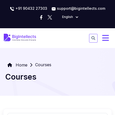
+91 90432 27303
support@bigintellects.com
English
Courses
Home
Courses