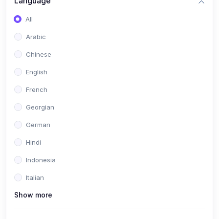
Language
All
Arabic
Chinese
English
French
Georgian
German
Hindi
Indonesia
Italian
Show more
Khmer
Portuguese