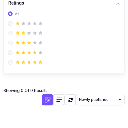
Ratings
Romanian
All
Russian
Spanish
Turkish
Urdu
Showing 0 Of 0 Results
Newly published