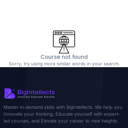
Course not found
Sorry, try using more similar words in your search.
Master in-demand skills with BigIntellects. We help you
Innovate your thinking, Educate yourself with expert-
led courses, and Elevate your career to new heights.