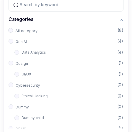
Categories
(8)
All category
(4)
Gen AI
(4)
Data Analytics
(1)
Design
(1)
UI/UX
(0)
Cybersecurity
(0)
Ethical Hacking
(0)
Dummy
(0)
Dummy child
(1)
DBMS