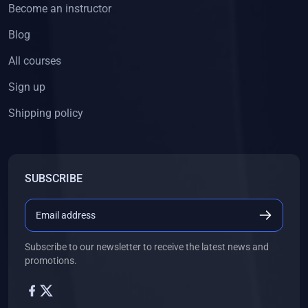
Become an instructor
Blog
All courses
Sign up
Shipping policy
SUBSCRIBE
Subscribe to our newsletter to receive the latest news and
promotions.