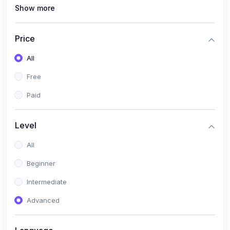
Show more
(1)
MySQL
(0)
Programming & Software Development
Price
(0)
Web, Mobile & Application Development
All
(2)
Data, AI & Intelligent Systems
Free
(1)
Natural Language Processing (NLP)
Paid
(1)
Computer Vision
Level
(0)
Cloud, DevOps & Infrastructure
All
(0)
Emerging Tech, Career & Industry Skills
Beginner
Intermediate
Advanced