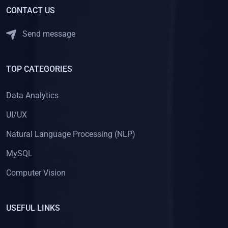
CONTACT US
Send message
TOP CATEGORIES
Data Analytics
UI/UX
Natural Language Processing (NLP)
MySQL
Computer Vision
USEFUL LINKS