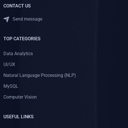
CONTACT US
Send message
TOP CATEGORIES
Data Analytics
UI/UX
Natural Language Processing (NLP)
MySQL
Computer Vision
USEFUL LINKS