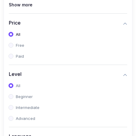
Show more
(1)
MySQL
(0)
Programming & Software Development
Price
(0)
Web, Mobile & Application Development
All
(2)
Data, AI & Intelligent Systems
Free
(1)
Natural Language Processing (NLP)
Paid
(1)
Computer Vision
Level
(0)
Cloud, DevOps & Infrastructure
All
(0)
Emerging Tech, Career & Industry Skills
Beginner
Intermediate
Advanced