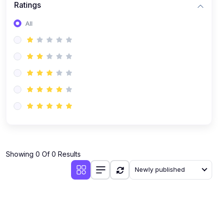
Ratings
Romanian
All
Russian
Spanish
Turkish
Urdu
Showing 0 Of 0 Results
Newly published