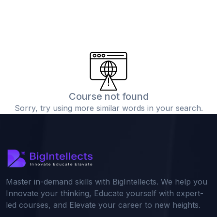
Course not found
Sorry, try using more similar words in your search.
Master in-demand skills with BigIntellects. We help you
Innovate your thinking, Educate yourself with expert-
led courses, and Elevate your career to new heights.