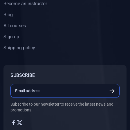
Become an instructor
Blog
All courses
Sign up
Shipping policy
SUBSCRIBE
Subscribe to our newsletter to receive the latest news and
promotions.