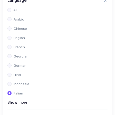
Language
All
Arabic
Chinese
English
French
Georgian
German
Hindi
Indonesia
Italian
Show more
Khmer
Portuguese