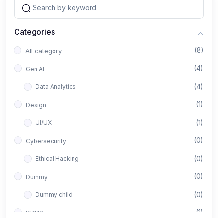
Categories
(8)
All category
(4)
Gen AI
(4)
Data Analytics
(1)
Design
(1)
UI/UX
(0)
Cybersecurity
(0)
Ethical Hacking
(0)
Dummy
(0)
Dummy child
(1)
DBMS