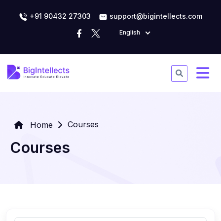
+91 90432 27303
support@bigintellects.com
English
Courses
Home
Courses